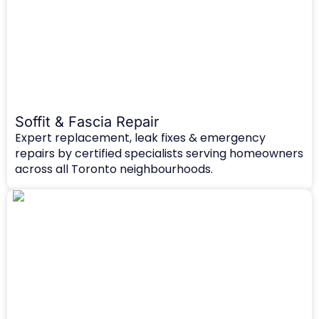
Soffit & Fascia Repair
Expert replacement, leak fixes & emergency
repairs by certified specialists serving homeowners
across all Toronto neighbourhoods.