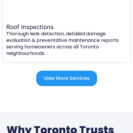
Roof Inspections
Thorough leak detection, detailed damage
evaluation & preventative maintenance reports
serving homeowners across all Toronto
neighbourhoods.
View More Services
Why Toronto Trusts