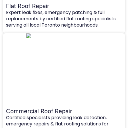
Flat Roof Repair
Expert leak fixes, emergency patching & full
replacements by certified flat roofing specialists
serving all local Toronto neighbourhoods.
Commercial Roof Repair
Certified specialists providing leak detection,
emergency repairs & flat roofing solutions for