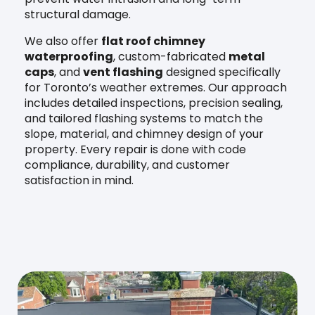
structural damage.
We also offer
flat roof chimney
waterproofing
, custom-fabricated
metal
caps
, and
vent flashing
designed specifically
for Toronto’s weather extremes. Our approach
includes detailed inspections, precision sealing,
and tailored flashing systems to match the
slope, material, and chimney design of your
property. Every repair is done with code
compliance, durability, and customer
satisfaction in mind.