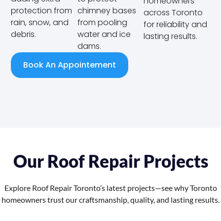
homeowners
protection from
chimney bases
across Toronto
rain, snow, and
from pooling
for reliability and
debris.
water and ice
lasting results.
dams.
Book An Appointement
Our Roof Repair Projects
Explore Roof Repair Toronto’s latest projects—see why Toronto
homeowners trust our craftsmanship, quality, and lasting results.