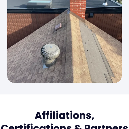
Affiliations,
Certifications & Partners