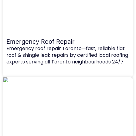
Emergency Roof Repair​
Emergency roof repair Toronto—fast, reliable flat
roof & shingle leak repairs by certified local roofing
experts serving all Toronto neighbourhoods 24/7.