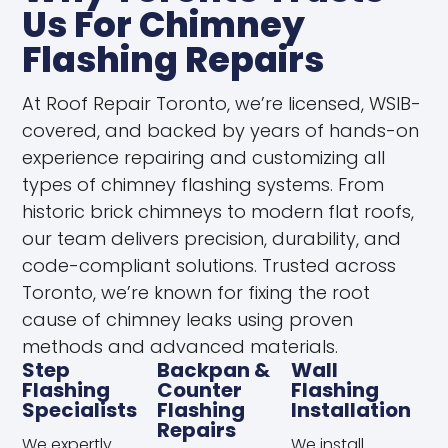
Us For Chimney
Flashing Repairs
At Roof Repair Toronto, we’re licensed, WSIB-
covered, and backed by years of hands-on
experience repairing and customizing all
types of chimney flashing systems. From
historic brick chimneys to modern flat roofs,
our team delivers precision, durability, and
code-compliant solutions. Trusted across
Toronto, we’re known for fixing the root
cause of chimney leaks using proven
methods and advanced materials.
Step
Backpan &
Wall
Flashing
Counter
Flashing
Specialists
Flashing
Installation
Repairs
We expertly
We install