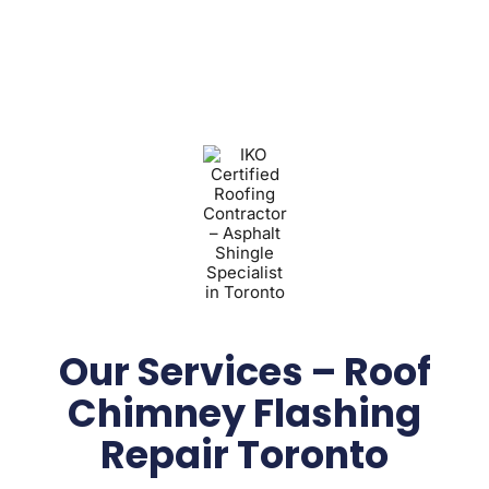
Our Services – Roof
Chimney Flashing
Repair Toronto