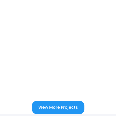
View More Projects