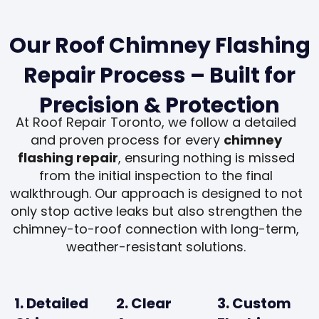
Our Roof Chimney Flashing
Repair Process – Built for
Precision & Protection
At Roof Repair Toronto, we follow a detailed
and proven process for every
chimney
flashing repair
, ensuring nothing is missed
from the initial inspection to the final
walkthrough. Our approach is designed to not
only stop active leaks but also strengthen the
chimney-to-roof connection with long-term,
weather-resistant solutions.
1. Detailed
2. Clear
3. Custom