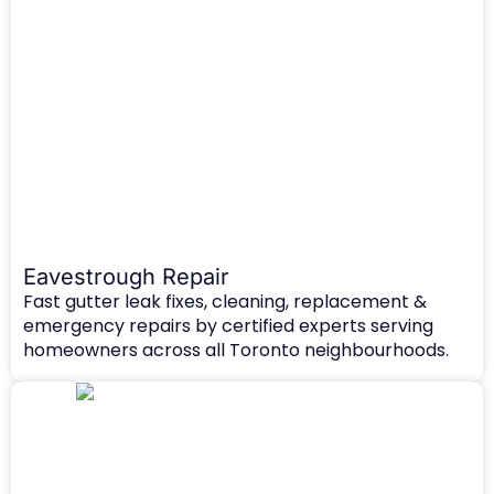
Eavestrough Repair
Fast gutter leak fixes, cleaning, replacement &
emergency repairs by certified experts serving
homeowners across all Toronto neighbourhoods.