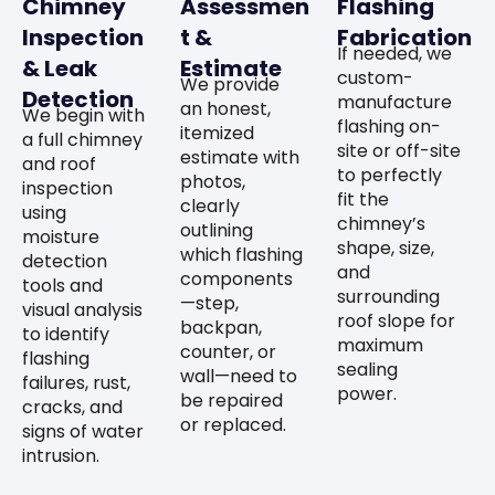
Chimney
Assessmen
Flashing
Inspection
t &
Fabrication
If needed, we
& Leak
Estimate
custom-
We provide
Detection
manufacture
an honest,
We begin with
flashing on-
itemized
a full chimney
site or off-site
estimate with
and roof
to perfectly
photos,
inspection
fit the
clearly
using
chimney’s
outlining
moisture
shape, size,
which flashing
detection
and
components
tools and
surrounding
—step,
visual analysis
roof slope for
backpan,
to identify
maximum
counter, or
flashing
sealing
wall—need to
failures, rust,
power.
be repaired
cracks, and
or replaced.
signs of water
intrusion.