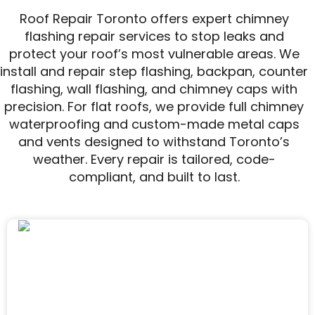
Roof Repair Toronto offers expert chimney
flashing repair services to stop leaks and
protect your roof’s most vulnerable areas. We
install and repair step flashing, backpan, counter
flashing, wall flashing, and chimney caps with
precision. For flat roofs, we provide full chimney
waterproofing and custom-made metal caps
and vents designed to withstand Toronto’s
weather. Every repair is tailored, code-
compliant, and built to last.