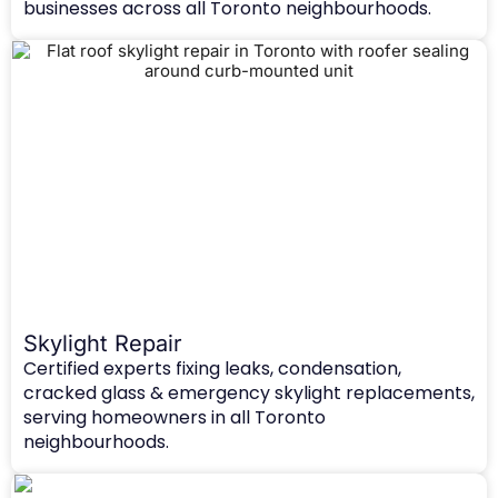
businesses across all Toronto neighbourhoods.
Skylight Repair
Certified experts fixing leaks, condensation,
cracked glass & emergency skylight replacements,
serving homeowners in all Toronto
neighbourhoods.