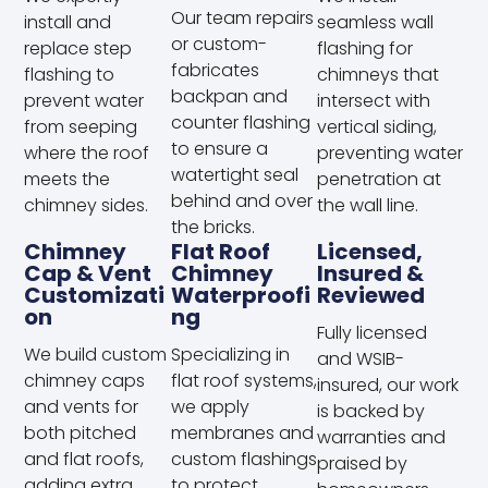
Our team repairs
install and
seamless wall
or custom-
replace step
flashing for
fabricates
flashing to
chimneys that
backpan and
prevent water
intersect with
counter flashing
from seeping
vertical siding,
to ensure a
where the roof
preventing water
watertight seal
meets the
penetration at
behind and over
chimney sides.
the wall line.
the bricks.
Chimney
Flat Roof
Licensed,
Cap & Vent
Chimney
Insured &
Customizati
Waterproofi
Reviewed
On
Ng
Fully licensed
We build custom
Specializing in
and WSIB-
chimney caps
flat roof systems,
insured, our work
and vents for
we apply
is backed by
both pitched
membranes and
warranties and
and flat roofs,
custom flashings
praised by
adding extra
to protect