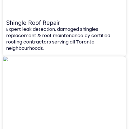
Shingle Roof Repair
Expert leak detection, damaged shingles
replacement & roof maintenance by certified
roofing contractors serving all Toronto
neighbourhoods.