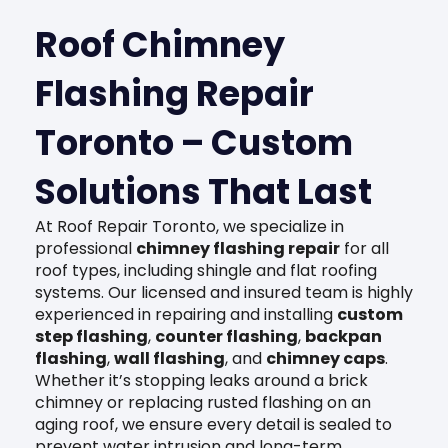
Roof Chimney
Flashing Repair
Toronto – Custom
Solutions That Last
At Roof Repair Toronto, we specialize in
professional
chimney flashing repair
for all
roof types, including shingle and flat roofing
systems. Our licensed and insured team is highly
experienced in repairing and installing
custom
step flashing
,
counter flashing
,
backpan
flashing
,
wall flashing
, and
chimney caps
.
Whether it’s stopping leaks around a brick
chimney or replacing rusted flashing on an
aging roof, we ensure every detail is sealed to
prevent water intrusion and long-term