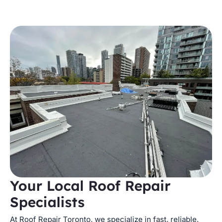
Your Local Roof Repair
Specialists
At Roof Repair Toronto, we specialize in fast, reliable,