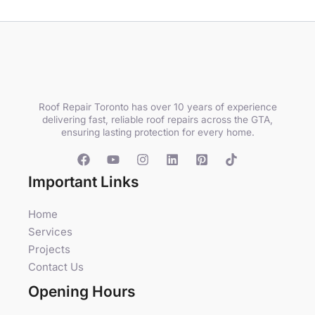
Roof Repair Toronto has over 10 years of experience
delivering fast, reliable roof repairs across the GTA,
ensuring lasting protection for every home.
Important Links
Home
Services
Projects
Contact Us
Opening Hours