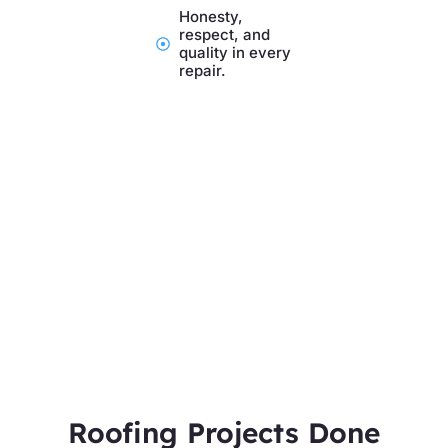
Honesty,
respect, and
quality in every
repair.
Roofing Projects Done