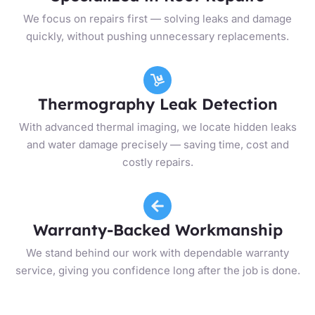
We focus on repairs first — solving leaks and damage
quickly, without pushing unnecessary replacements.
Thermography Leak Detection
With advanced thermal imaging, we locate hidden leaks
and water damage precisely — saving time, cost and
costly repairs.
Warranty-Backed Workmanship
We stand behind our work with dependable warranty
service, giving you confidence long after the job is done.