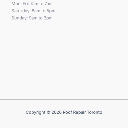
Mon-Fri: 7am to 7am
Saturday: 8am to 5pm
Sunday: 9am to 3pm
Copyright © 2026 Roof Repair Toronto