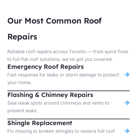
Our Most Common Roof
Repairs
Reliable roof repairs across Toronto — from quick fixes
to full flat roof solutions, we’ve got you covered.
Emergency Roof Repairs
Fast response for leaks or storm damage to protect
your home.
Flashing & Chimney Repairs
Seal weak spots around chimneys and vents to
prevent leaks.
Shingle Replacement
Fix missing or broken shingles to restore full roof