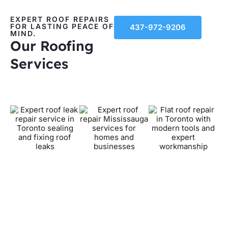
EXPERT ROOF REPAIRS
FOR LASTING PEACE OF
437-972-9206
MIND.
Our Roofing
Services