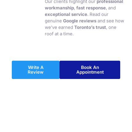
Our clients highlight our
professional
workmanship
,
fast response
, and
exceptional service
. Read our
genuine
Google reviews
and see how
we’ve earned
Toronto’s trust
, one
roof at a time.
Write A
Book An
Review
Appointment