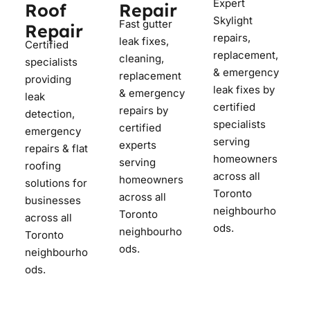
Expert
Roof
Repair
Skylight
Fast gutter
Repair
repairs,
leak fixes,
Certified
replacement,
cleaning,
specialists
& emergency
replacement
providing
leak fixes by
& emergency
leak
certified
repairs by
detection,
specialists
certified
emergency
serving
experts
repairs & flat
homeowners
serving
roofing
across all
homeowners
solutions for
Toronto
across all
businesses
neighbourho
Toronto
across all
ods.
neighbourho
Toronto
ods.
neighbourho
ods.