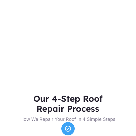
Our 4-Step Roof
Repair Process
How We Repair Your Roof in 4 Simple Steps