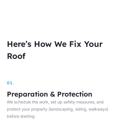
Here’s How We Fix Your
Roof
01.
Preparation & Protection
We schedule the work, set up safety measures, and
protect your property (landscaping, siding, walkways)
before starting.