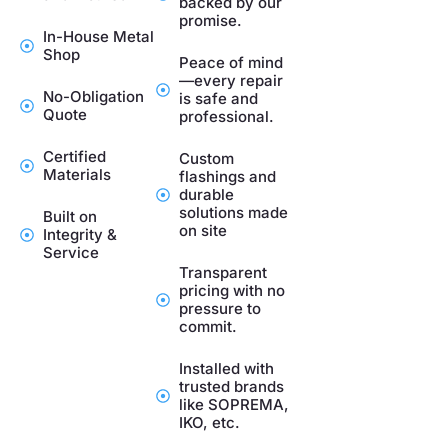
backed by our
promise.
In-House Metal
Shop
Peace of mind
—every repair
No-Obligation
is safe and
Quote
professional.
Certified
Custom
Materials
flashings and
durable
solutions made
Built on
on site
Integrity &
Service
Transparent
pricing with no
pressure to
commit.
Installed with
trusted brands
like SOPREMA,
IKO, etc.