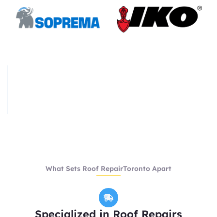
What Sets Roof RepairToronto Apart
Specialized in Roof Repairs