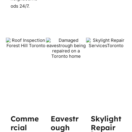
ods 24/7.
Comme
Eavestr
Skylight
rcial
ough
Repair