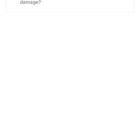
damage?