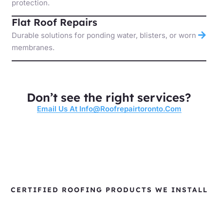
protection.
Flat Roof Repairs
Durable solutions for ponding water, blisters, or worn
membranes.
Don’t see the right services?
Email Us At Info@roofrepairtoronto.com
CERTIFIED ROOFING PRODUCTS WE INSTALL