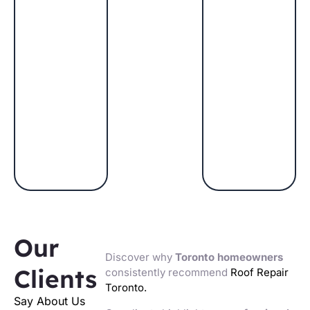
Our
Discover why
Toronto homeowners
Clients
consistently recommend
Roof Repair
Toronto.
Say About Us