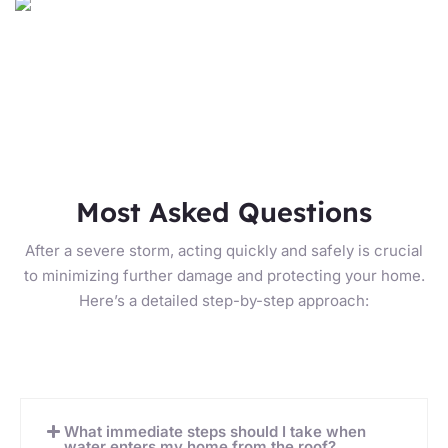
Most Asked Questions
After a severe storm, acting quickly and safely is crucial
to minimizing further damage and protecting your home.
Here’s a detailed step-by-step approach:
What immediate steps should I take when
water enters my home from the roof?