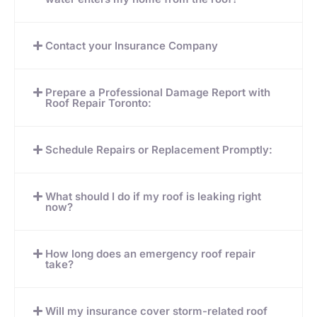
Contact your Insurance Company
Prepare a Professional Damage Report with
Roof Repair Toronto:
Schedule Repairs or Replacement Promptly:
What should I do if my roof is leaking right
now?
How long does an emergency roof repair
take?
Will my insurance cover storm-related roof