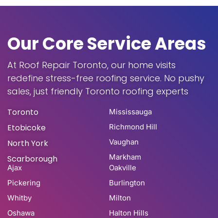
Our Core Service Areas
At Roof Repair Toronto, our home visits
redefine stress-free roofing service. No pushy
sales, just friendly Toronto roofing experts
Toronto
Mississauga
Etobicoke
Richmond Hill
Vaughan
North York
Markham
Scarborough
Ajax
Oakville
Pickering
Burlington
Whitby
Milton
Oshawa
Halton Hills