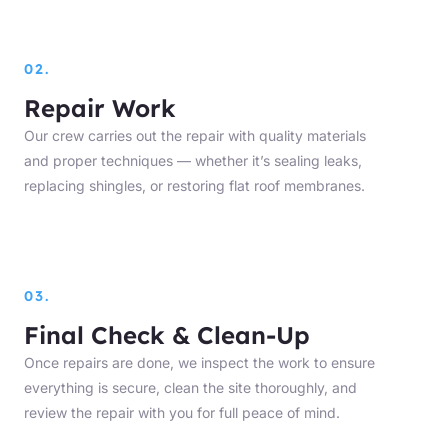
02.
Repair Work
Our crew carries out the repair with quality materials
and proper techniques — whether it’s sealing leaks,
replacing shingles, or restoring flat roof membranes.
03.
Final Check & Clean-Up
Once repairs are done, we inspect the work to ensure
everything is secure, clean the site thoroughly, and
review the repair with you for full peace of mind.