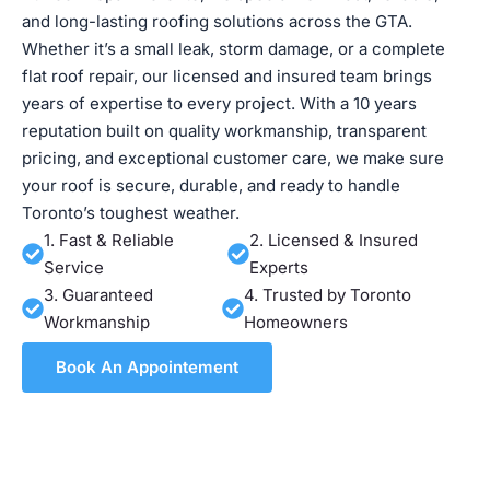
and long-lasting roofing solutions across the GTA.
Whether it’s a small leak, storm damage, or a complete
flat roof repair, our licensed and insured team brings
years of expertise to every project. With a 10 years
reputation built on quality workmanship, transparent
pricing, and exceptional customer care, we make sure
your roof is secure, durable, and ready to handle
Toronto’s toughest weather.
1. Fast & Reliable
2. Licensed & Insured
Service
Experts
3. Guaranteed
4. Trusted by Toronto
Workmanship
Homeowners
Book An Appointement