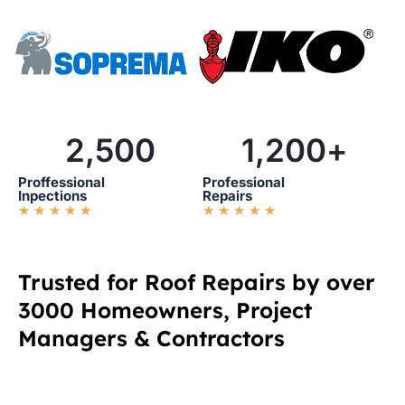
2,500
1,200
+
Proffessional
Professional
Inpections
Repairs
R
R
★
★
★
★
★
★
★
★
★
★
a
a
t
t
e
e
d
d
Trusted for Roof Repairs by over
5
5
3000 Homeowners, Project
o
o
u
u
Managers & Contractors
t
t
o
o
f
f
5
5