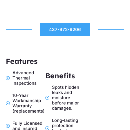
437-972-9206
Features
Advanced
Benefits
Thermal
Inspections
Spots hidden
leaks and
10-Year
moisture
Workmanship
before major
Warranty
damages.
(replacements)
Long-lasting
Fully Licensed
protection
and Insured