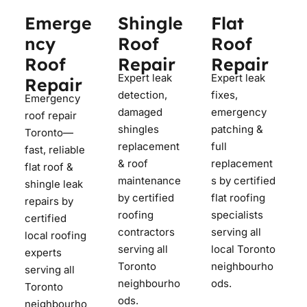
Emerge
Shingle
Flat
ncy
Roof
Roof
Roof
Repair
Repair
Expert leak
Expert leak
Repair
detection,
fixes,
Emergency
damaged
emergency
roof repair
shingles
patching &
Toronto—
replacement
full
fast, reliable
& roof
replacement
flat roof &
maintenance
s by certified
shingle leak
by certified
flat roofing
repairs by
roofing
specialists
certified
contractors
serving all
local roofing
serving all
local Toronto
experts
Toronto
neighbourho
serving all
neighbourho
ods.
Toronto
ods.
neighbourho