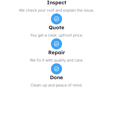
Inspect
We check your roof and explain the issue.
Quote
You get a clear, upfront price.
Repair
We fix it with quality and care.
Done
Clean-up and peace of mind.