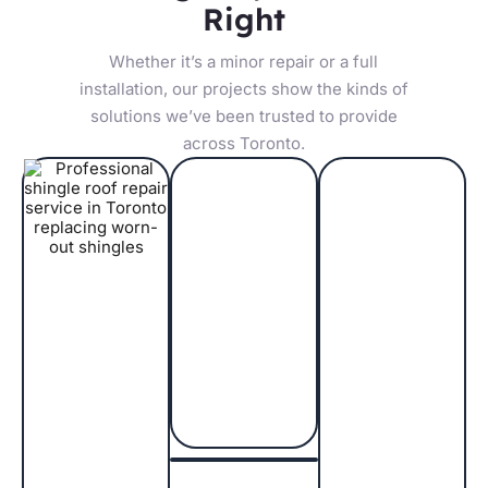
Right
Whether it’s a minor repair or a full
installation, our projects show the kinds of
solutions we’ve been trusted to provide
across Toronto.